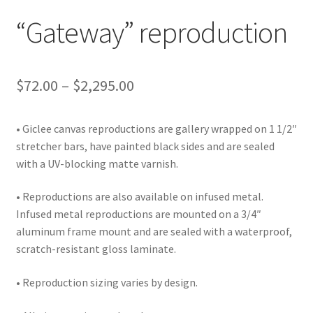
Lighting
“Gateway” reproduction
Shop
Price
$
72.00
–
$
2,295.00
range:
• Giclee canvas reproductions are gallery wrapped on 1 1/2″
$72.00
stretcher bars, have painted black sides and are sealed
through
with a UV-blocking matte varnish.
$2,295.00
• Reproductions are also available on infused metal.
Infused metal reproductions are mounted on a 3/4″
aluminum frame mount and are sealed with a waterproof,
scratch-resistant gloss laminate.
• Reproduction sizing varies by design.