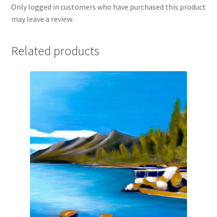
Only logged in customers who have purchased this product
may leave a review.
Related products