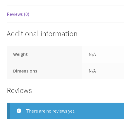
Reviews (0)
Additional information
Weight
N/A
Dimensions
N/A
Reviews
There are no reviews yet.