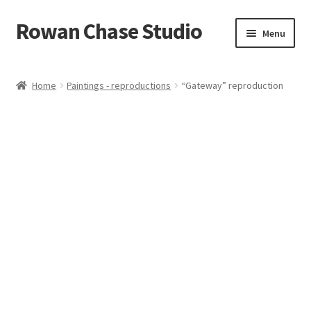
Rowan Chase Studio
Skip
Skip
Menu
to
to
navigation
content
Home
Home
Paintings - reproductions
“Gateway” reproduction
Available original paintings
Available Reproductions
Cart
Checkout
Contact
Installations