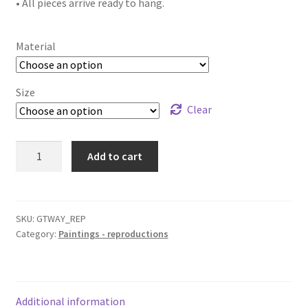
• All pieces arrive ready to hang.
Material
Size
Clear
"Gateway"
Add to cart
reproduction
quantity
SKU:
GTWAY_REP
Category:
Paintings - reproductions
Additional information