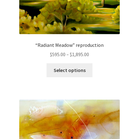
page
“Radiant Meadow” reproduction
Price
$
595.00
–
$
1,895.00
range:
This
$595.00
Select options
product
through
has
$1,895.00
multiple
variants.
The
options
may
be
chosen