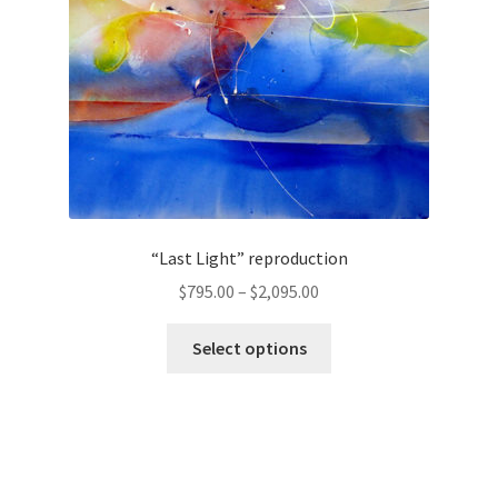
on
the
product
page
“Last Light” reproduction
Price
$
795.00
–
$
2,095.00
range:
This
$795.00
Select options
product
through
has
$2,095.00
multiple
variants.
The