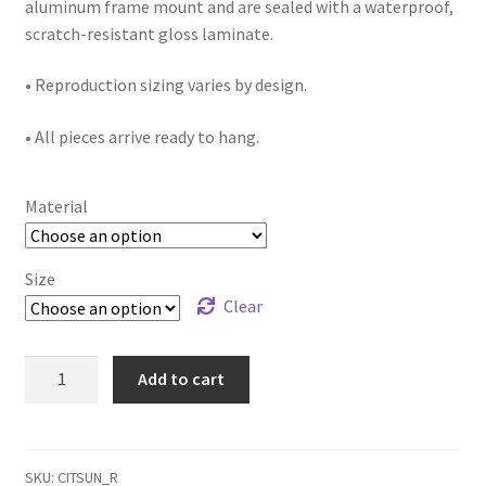
aluminum frame mount and are sealed with a waterproof,
scratch-resistant gloss laminate.
• Reproduction sizing varies by design.
• All pieces arrive ready to hang.
Material
Size
Clear
"Citrus
Add to cart
Sunrise"
reproduction
quantity
SKU:
CITSUN_R