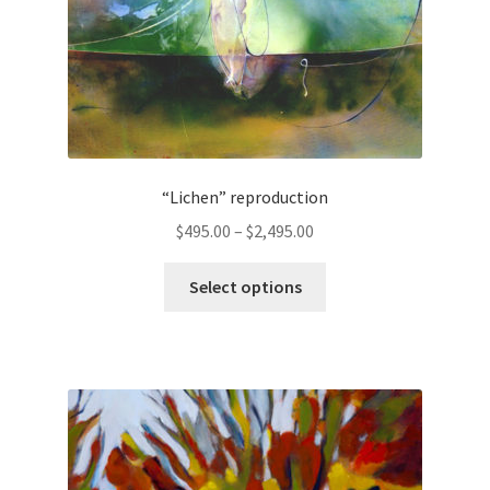
“Lichen” reproduction
Price
$
495.00
–
$
2,495.00
range:
This
$495.00
Select options
product
through
has
$2,495.00
multiple
variants.
The
options
may