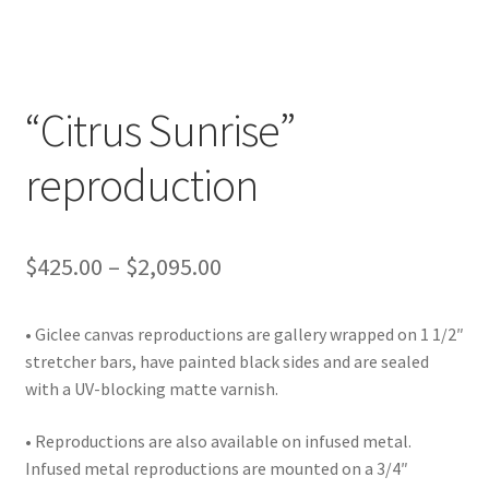
Lighting
Shop
“Citrus Sunrise”
reproduction
Price
$
425.00
–
$
2,095.00
range:
• Giclee canvas reproductions are gallery wrapped on 1 1/2″
$425.00
stretcher bars, have painted black sides and are sealed
through
with a UV-blocking matte varnish.
$2,095.00
• Reproductions are also available on infused metal.
Infused metal reproductions are mounted on a 3/4″