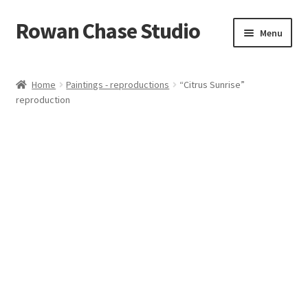
Rowan Chase Studio
Skip
Skip
Menu
to
to
navigation
content
Home
Home
Paintings - reproductions
“Citrus Sunrise”
reproduction
Available original paintings
Available Reproductions
Cart
Checkout
Contact
Installations