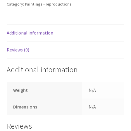
Category:
Paintings - reproductions
Additional information
Reviews (0)
Additional information
Weight
N/A
Dimensions
N/A
Reviews