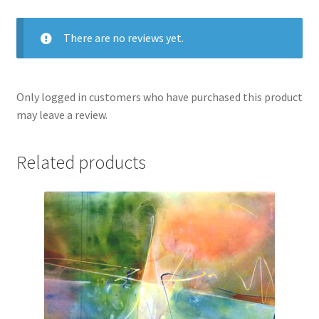
There are no reviews yet.
Only logged in customers who have purchased this product
may leave a review.
Related products