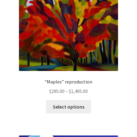
be
chosen
on
the
product
page
“Maples” reproduction
Price
$
295.00
–
$
1,495.00
range:
This
$295.00
Select options
product
through
has
$1,495.00
multiple
variants.