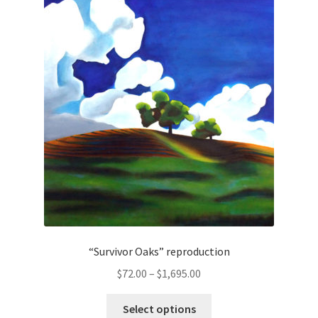
The
options
may
be
chosen
on
the
product
page
“Survivor Oaks” reproduction
Price
$
72.00
–
$
1,695.00
range:
This
$72.00
Select options