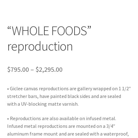
Lighting
Shop
“WHOLE FOODS”
reproduction
Price
$
795.00
–
$
2,295.00
range:
• Giclee canvas reproductions are gallery wrapped on 1 1/2″
$795.00
stretcher bars, have painted black sides and are sealed
through
with a UV-blocking matte varnish.
$2,295.00
• Reproductions are also available on infused metal.
Infused metal reproductions are mounted on a 3/4″
aluminum frame mount and are sealed with a waterproof,