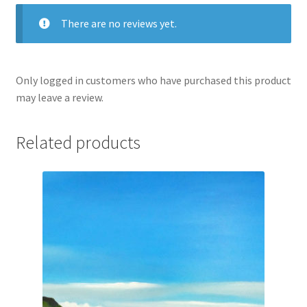
There are no reviews yet.
Only logged in customers who have purchased this product
may leave a review.
Related products