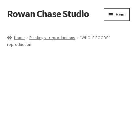
Rowan Chase Studio
Skip
Skip
Menu
to
to
navigation
content
Home
Home
Paintings - reproductions
“WHOLE FOODS”
reproduction
Available original paintings
Available Reproductions
Cart
Checkout
Contact
Installations