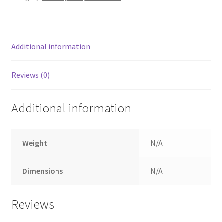
Additional information
Reviews (0)
Additional information
Weight
N/A
Dimensions
N/A
Reviews