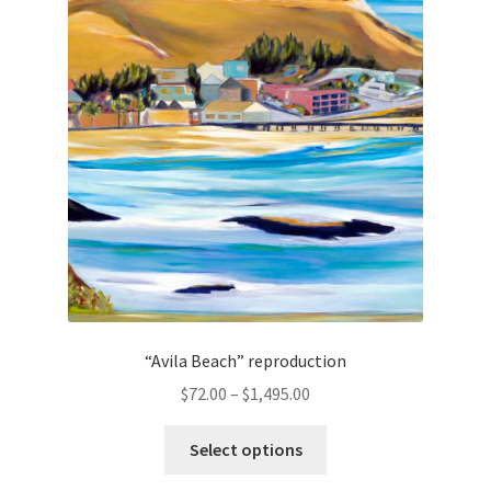
options
may
be
chosen
on
the
product
page
“Avila Beach” reproduction
Price
$
72.00
–
$
1,495.00
range:
This
$72.00
Select options
product
through