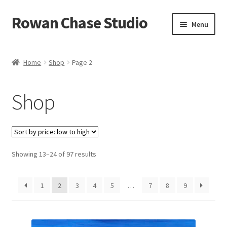
Rowan Chase Studio
Skip
Skip
Menu
to
to
navigation
content
Home
Home
Shop
Page 2
Available original paintings
Shop
Available Reproductions
Cart
Sorted
Showing 13–24 of 97 results
Checkout
by
price:
Contact
1
2
3
4
5
…
7
8
9
low
to
Installations
high