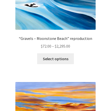
page
“Gravels – Moonstone Beach” reproduction
Price
$
72.00
–
$
2,295.00
range:
This
$72.00
Select options
product
through
has
$2,295.00
multiple
variants.
The
options
may
be