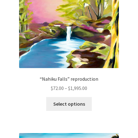
options
may
be
chosen
on
the
product
page
“Nahiku Falls” reproduction
Price
$
72.00
–
$
1,995.00
range:
This
$72.00
Select options
product
through
has
$1,995.00
multiple
variants.