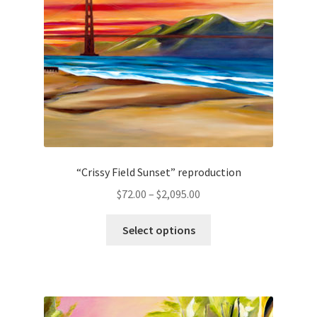
chosen
on
the
product
page
“Crissy Field Sunset” reproduction
Price
$
72.00
–
$
2,095.00
range:
This
$72.00
Select options
product
through
has
$2,095.00
multiple
variants.
The