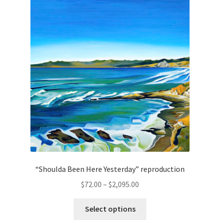
Lighting
Shop
“Shoulda Been Here Yesterday” reproduction
Price
$
72.00
–
$
2,095.00
range:
This
$72.00
Select options
product