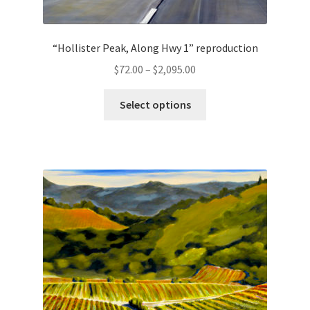
“Hollister Peak, Along Hwy 1” reproduction
Price
$
72.00
–
$
2,095.00
range:
This
$72.00
Select options
product
through
has
$2,095.00
multiple
variants.
The
options
may
be
chosen
on
the
product