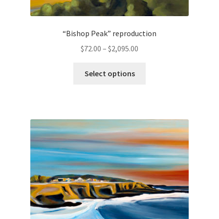
“Bishop Peak” reproduction
Price
$
72.00
–
$
2,095.00
range:
This
$72.00
Select options
product
through
has
$2,095.00
multiple
variants.
The
options
may
be
chosen
on
the
product