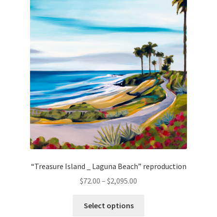
The
options
may
be
chosen
on
the
product
page
“Treasure Island _ Laguna Beach” reproduction
Price
$
72.00
–
$
2,095.00
range:
This
$72.00
Select options
product
through