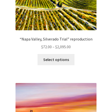
page
“Napa Valley, Silverado Trial” reproduction
Price
$
72.00
–
$
2,095.00
range:
This
$72.00
Select options
product
through
has
$2,095.00
multiple
variants.
The
options
may
be