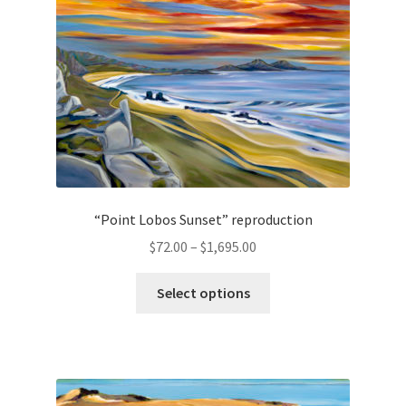
chosen
on
the
product
page
“Point Lobos Sunset” reproduction
Price
$
72.00
–
$
1,695.00
range:
This
$72.00
Select options
product
through
has
$1,695.00
multiple
variants.
The